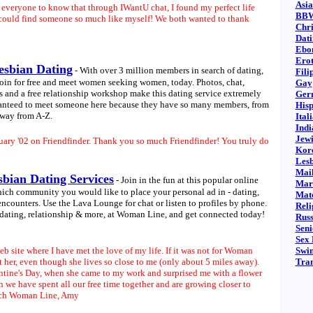
Asia
d everyone to know that through IWantU chat, I found my perfect life
BBW
 could find someone so much like myself! We both wanted to thank
Chri
Dati
Ebo
Erot
esbian Dating
- With over 3 million members in search of dating,
Fili
oin for free and meet women seeking women, today. Photos, chat,
Gay
es and a free relationship workshop make this dating service extremely
Ger
aranteed to meet someone here because they have so many members, from
Hisp
 way from A-Z.
Ital
Indi
Jewi
ruary '02 on Friendfinder. Thank you so much Friendfinder! You truly do
Kore
Les
Mail
bian Dating Services
- Join in the fun at this popular online
Marr
ich community you would like to place your personal ad in - dating,
Mat
encounters. Use the Lava Lounge for chat or listen to profiles by phone.
Reli
 dating, relationship & more, at Woman Line, and get connected today!
Russ
Seni
Sex 
b site where I have met the love of my life. If it was not for Woman
Swi
 her, even though she lives so close to me (only about 5 miles away).
Tra
ntine's Day, when she came to my work and surprised me with a flower
n we have spent all our free time together and are growing closer to
uch Woman Line,
Amy