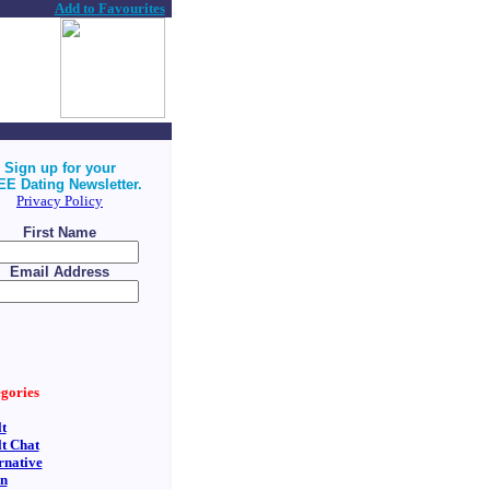
Add to Favourites
Sign up for your
E Dating Newsletter.
Privacy Policy
First Name
Email Address
gories
t
t Chat
rnative
an