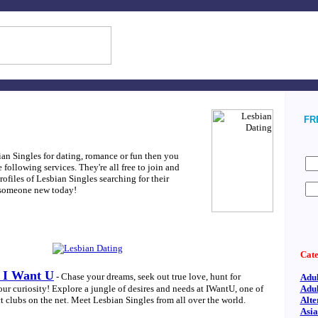
FRE
bian Singles for dating, romance or fun then you
following services. They're all free to join and
ofiles of Lesbian Singles searching for their
 someone new today!
Cate
t I Want U
- Chase your dreams, seek out true love, hunt for
Adul
our curiosity! Explore a jungle of desires and needs at IWantU, one of
Adul
t clubs on the net. Meet Lesbian Singles from all over the world.
Alte
Asi