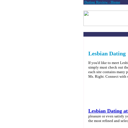
Dating Review - Home
Lesbian Dating
If you'd like to meet Les
simply must check out the 
each site contains many pr
Ms. Right. Connect with
Lesbian Dating a
pleasure or even satisfy y
the most refined and selec