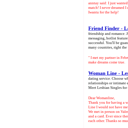
anntay said: I just wante
match! I never dreamed I
Iwantu for the help!
Friend Finder - L
friendship and romance. J
messaging, hotlist featur
successful. You'll be gu
many countries, right the
" I met my partner in Feb
make dreams come true.
Woman Line - Les
dating service. Choose wh
relationships or intimate 
Meet Lesbian Singles for
Dear Womanline,
Thank you for having a we
Line I would not have met
We met in person on Vale
and a card. Ever since the
each other. Thanks so m