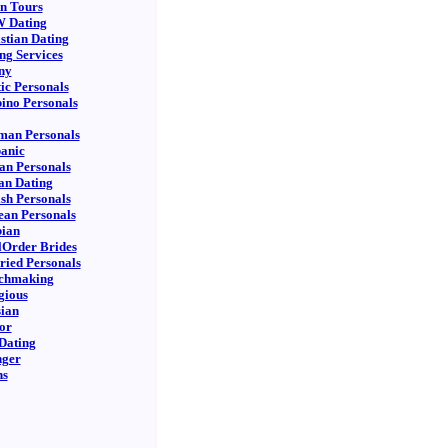
n Tours
 Dating
stian Dating
ng Services
ny
ic Personals
pino Personals
man Personals
anic
ian Personals
an Dating
sh Personals
an Personals
bian
Order Brides
ied Personals
chmaking
gious
ian
or
Dating
nger
ns