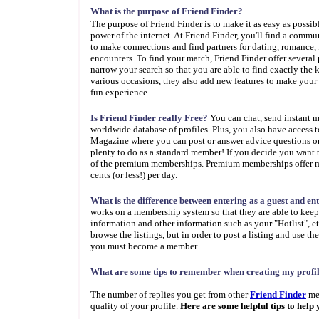
What is the purpose of Friend Finder?
The purpose of Friend Finder is to make it as easy as possib
power of the internet. At Friend Finder, you'll find a commun
to make connections and find partners for dating, romance, f
encounters. To find your match, Friend Finder offer several
narrow your search so that you are able to find exactly the 
various occasions, they also add new features to make your 
fun experience.
Is Friend Finder really Free?
You can chat, send instant 
worldwide database of profiles. Plus, you also have access 
Magazine where you can post or answer advice questions or 
plenty to do as a standard member! If you decide you want 
of the premium memberships. Premium memberships offer mor
cents (or less!) per day.
What is the difference between entering as a guest and e
works on a membership system so that they are able to keep d
information and other information such as your "Hotlist", et
browse the listings, but in order to post a listing and use th
you must become a member.
What are some tips to remember when creating my profil
The number of replies you get from other
Friend Finder
mem
quality of your profile.
Here are some helpful tips to help 