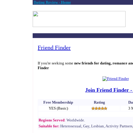
Dating Review - Home
Friend Finder
If you're seeking some
new friends for dating, romance an
Finder
Join Friend Finder -
Free Membership
Rating
Da
YES (Basic)
3 
Regions Served
:
Worldwide.
Suitable for:
Heterosexual, Gay, Lesbian, Activity Partners,