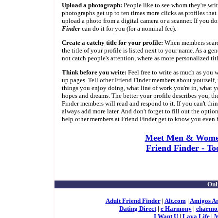
Upload a photograph:
People like to see whom they're writi
photographs get up to ten times more clicks as profiles that
upload a photo from a digital camera or a scanner. If you do
Finder
can do it for you (for a nominal fee).
Create a catchy title for your profile:
When members search 
the title of your profile is listed next to your name. As a gene
not catch people's attention, where as more personalized tit
Think before you write:
Feel free to write as much as you w
up pages. Tell other Friend Finder members about yourself, f
things you enjoy doing, what line of work you're in, what yo
hopes and dreams. The better your profile describes you, the 
Finder members will read and respond to it. If you can't thi
always add more later. And don't forget to fill out the option
help other members at Friend Finder get to know you even b
Meet Men & Wome
Friend Finder - To
Onl
Adult Friend Finder
|
Alt.com
|
Amigos A
Dating Direct
|
e Harmony
|
eharmo
I Want U
|
Lava Life
|
M