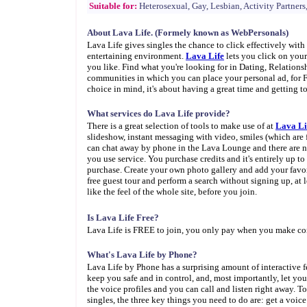
Suitable for:
Heterosexual, Gay, Lesbian, Activity Partners,
About Lava Life. (Formely known as WebPersonals)
Lava Life gives singles the chance to click effectively wit
entertaining environment.
Lava Life
lets you click on you
you like. Find what you're looking for in Dating, Relations
communities in which you can place your personal ad, for
choice in mind, it's about having a great time and getting
What services do Lava Life provide?
There is a great selection of tools to make use of at
Lava Li
slideshow, instant messaging with video, smiles (which are 
can chat away by phone in the Lava Lounge and there are no 
you use service. You purchase credits and it's entirely up 
purchase. Create your own photo gallery and add your favori
free guest tour and perform a search without signing up, at l
like the feel of the whole site, before you join.
Is Lava Life Free?
Lava Life is FREE to join, you only pay when you make co
What's Lava Life by Phone?
Lava Life by Phone has a surprising amount of interactive 
keep you safe and in control, and, most importantly, let you 
the voice profiles and you can call and listen right away. T
singles, the three key things you need to do are: get a voic