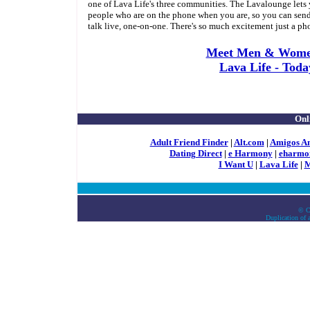
one of Lava Life's three communities. The Lavalounge lets y
people who are on the phone when you are, so you can send
talk live, one-on-one. There's so much excitement just a ph
Meet Men & Wome
Lava Life - Toda
Onl
Adult Friend Finder
|
Alt.com
|
Amigos A
Dating Direct
|
e Harmony
|
eharmo
I Want U
|
Lava Life
|
M
© C
Duplication of a