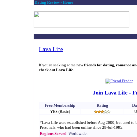
Dating Review - Home
Lava Life
If you're seeking some
new friends for dating, romance an
check out Lava Life.
Join Lava Life - F
Free Membership
Rating
Da
YES (Basic)
U
*Lava Life were established before Aug 2000, but used to
Personals, who had been online since 29-Jul-1995.
Regions Served
:
Worldwide.