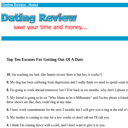
Dating Review - Home
Top Ten Excuses For Getting Out Of A Date
10.
I'm washing my hair. (the lamest excuse there is but hey, it works!)
9.
My dog has been suffering from depression and I really think we need to spend some ti
8.
I'm going to work abroad tomorrow but I`ll be back in six months, why don't I phone y
7.
My friend is going to be on "Who Wants to be a Millionaire" and I'm her phone a frie
these shows are like, they could ring at any time.
6.
I have work commitments for the next 3 months but I will give you a ring at the end of i
5.
My mother is coming to stay for a few weeks so don't call me I'll call you.
4.
I think I'm coming down with a cold, and I don't want to give it to you.