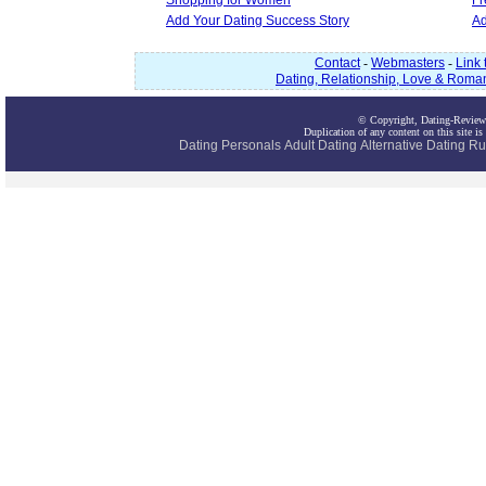
Shopping for Women
Fr
Add Your Dating Success Story
Ad
Contact
-
Webmasters
-
Link 
Dating, Relationship, Love & Roma
© Copyright, Dating-Review
Duplication of any content on this site is
Dating
Personals
Adult Dating
Alternative Dating
Ru