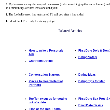
3.
My horoscopes says be wary of men ------- (make something up that sums him up) and 
so I think things are best left alone don't you?
2.
The football season has just started I`ll call you after it has ended.
1.
I don't think I'm ready for dating just yet.
Related Articles
How to write a Personals
First Date Do's & Dont
Ads
Dating Safely
Chatroom Dating
Conversation Starters
Dating Ideas
Places to meet Potential
Dating Tips for Men
Partners
Top Ten excuses for getting
First Date Sex Pros &
out of a date
Blind Date Basics
Fling or the Real Thing?