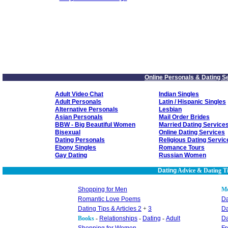
Online Personals & Dating S
Adult Video Chat
Indian Singles
Adult Personals
Latin / Hispanic Singles
Alternative Personals
Lesbian
Asian Personals
Mail Order Brides
BBW - Big Beautiful Women
Married Dating Service
Bisexual
Online Dating Services
Dating Personals
Religious Dating Servic
Ebony Singles
Romance Tours
Gay Dating
Russian Women
Dating
Advice & Dating T
Shopping for Men
M
Romantic Love Poems
Da
Dating Tips & Articles 2
+
3
Da
Books
-
Relationships
-
Dating
-
Adult
Da