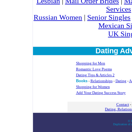
Lesbian
|
Mail Order Brides
|
Ma
Services
Russian Women
|
Senior Singles
Mexican Si
UK Sin
Dating Adv
Shopping for Men
Romantic Love Poems
Dating Tips & Articles 2
Books
-
Relationships
-
Dating
-
A
Shopping for Women
Add Your Dating Success Story
Contact
-
Dating, Relatio
© C
Duplication of a