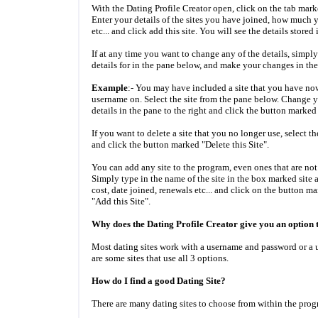
With the Dating Profile Creator open, click on the tab mark
Enter your details of the sites you have joined, how much
etc... and click add this site. You will see the details stored
If at any time you want to change any of the details, simply
details for in the pane below, and make your changes in the 
Example
:- You may have included a site that you have n
username on. Select the site from the pane below. Change
details in the pane to the right and click the button marked
If you want to delete a site that you no longer use, select t
and click the button marked "Delete this Site".
You can add any site to the program, even ones that are no
Simply type in the name of the site in the box marked site and
cost, date joined, renewals etc... and click on the button m
"Add this Site".
Why does the Dating Profile Creator give you an option 
Most dating sites work with a username and password or a 
are some sites that use all 3 options.
How do I find a good Dating Site?
There are many dating sites to choose from within the prog