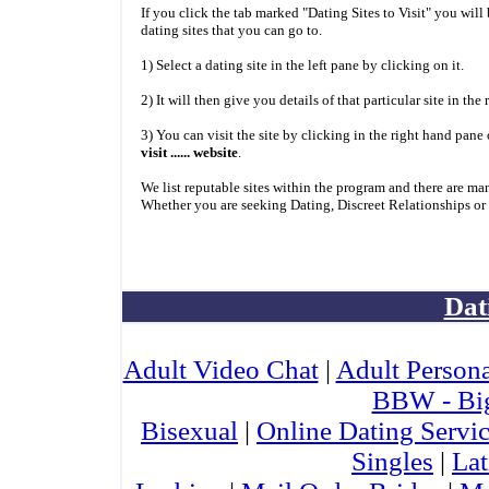
If you click the tab marked "Dating Sites to Visit" you will
dating sites that you can go to.
1) Select a dating site in the left pane by clicking on it.
2) It will then give you details of that particular site in the
3) You can visit the site by clicking in the right hand pane
visit ...... website
.
We list reputable sites within the program and there are ma
Whether you are seeking Dating, Discreet Relationships or
Dat
Adult Video Chat
|
Adult Persona
BBW - Bi
Bisexual
|
Online Dating Servi
Singles
|
Lat