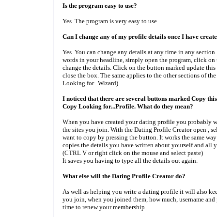
Is the program easy to use?
Yes. The program is very easy to use.
Can I change any of my profile details once I have create
Yes. You can change any details at any time in any section
words in your headline, simply open the program, click on
change the details. Click on the button marked update this
close the box. The same applies to the other sections of th
Looking for...Wizard)
I noticed that there are several buttons marked Copy this
Copy Looking for...Profile. What do they mean?
When you have created your dating profile you probably wan
the sites you join. With the Dating Profile Creator open , se
want to copy by pressing the button. It works the same way
copies the details you have written about yourself and all y
(CTRL V or right click on the mouse and select paste)
It saves you having to type all the details out again.
What else will the Dating Profile Creator do?
As well as helping you write a dating profile it will also kee
you join, when you joined them, how much, username and p
time to renew your membership.