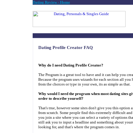
Dating Review - Home
Dating Profile Creator FAQ
Why do I need Dating Profile Creator?
The Program is a great tool to have and it can help you creat
Because the program uses wizards for each section all you 
from the choices or type in your own, its as simple as that.
Why would I need the program when most dating sites giv
order to describe yourself?
That's true, however some sites don't give you this option a
from scratch. Some people find this extremely difficult and
you join a site where you can select a variety of options tha
still ask you to input a headline and something about yours
looking for, and that's where the program comes in.