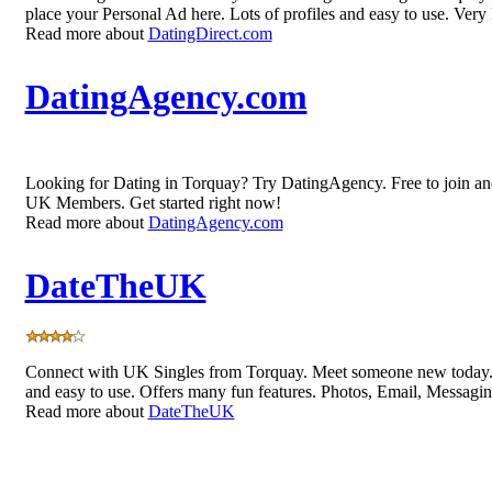
place your Personal Ad here. Lots of profiles and easy to use. Very
Read more about
DatingDirect.com
DatingAgency.com
Looking for Dating in Torquay? Try DatingAgency. Free to join an
UK Members. Get started right now!
Read more about
DatingAgency.com
DateTheUK
Connect with UK Singles from Torquay. Meet someone new today. 
and easy to use. Offers many fun features. Photos, Email, Messagi
Read more about
DateTheUK