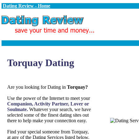
Dating Review - Home
Torquay Dating
Are you looking for Dating in
Torquay?
Use the power of the Internet to meet your
Companion, Activity Partner, Lover or
Soulmate.
Whatever your search, we have
selected some of the finest dating sites out
there to help make your connection easy.
Find your special someone from Torquay,
at any of the Dating Services listed below.