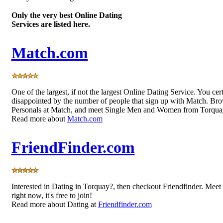
Only the very best Online Dating
Services are listed here.
Match.com
One of the largest, if not the largest Online Dating Service. You cer
disappointed by the number of people that sign up with Match. Bro
Personals at Match, and meet Single Men and Women from Torqua
Read more about
Match.com
FriendFinder.com
Interested in Dating in Torquay?, then checkout Friendfinder. Me
right now, it's free to join!
Read more about Dating at
Friendfinder.com