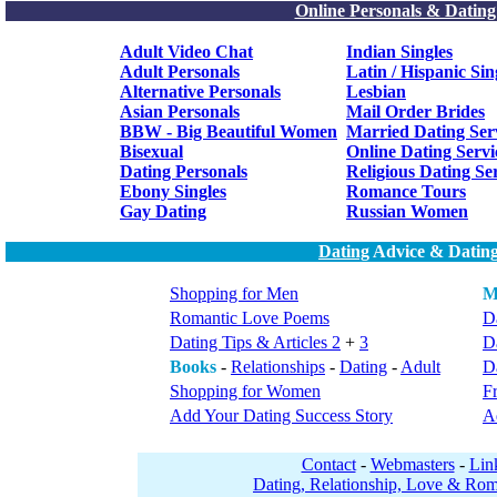
Online Personals & Dating
Adult Video Chat
Indian Singles
Adult Personals
Latin / Hispanic Sin
Alternative Personals
Lesbian
Asian Personals
Mail Order Brides
BBW - Big Beautiful Women
Married Dating Ser
Bisexual
Online Dating Servi
Dating Personals
Religious Dating Se
Ebony Singles
Romance Tours
Gay Dating
Russian Women
Dating
Advice & Dating
Shopping for Men
M
Romantic Love Poems
Da
Dating Tips & Articles 2
+
3
D
Books
-
Relationships
-
Dating
-
Adult
Da
Shopping for Women
F
Add Your Dating Success Story
A
Contact
-
Webmasters
-
Lin
Dating, Relationship, Love & Rom