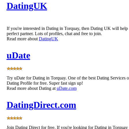
DatingUK
If you're interested in Dating in Torquay, then Dating UK will help
perfect partner. Lots of profiles, chat and free to join.
Read more about
DatingUK
uDate
Try uDate for Dating in Torquay. One of the best Dating Services 
Dating Profile for free. Super fast sign up!
Read more about Dating at
uDate.com
DatingDirect.com
Join Dating Direct for free. If you're looking for Dating in Torquay 