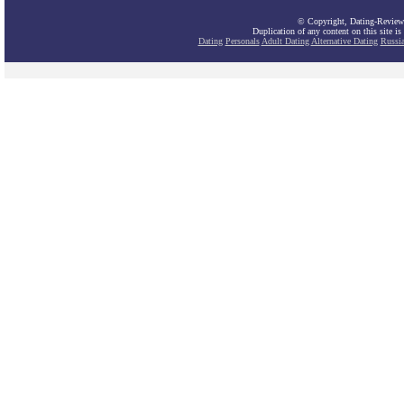
© Copyright, Dating-Review
Duplication of any content on this site is
Dating
Personals
Adult Dating
Alternative Dating
Russi