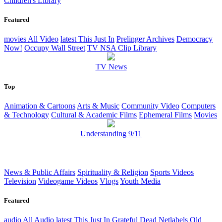
Children's Library
Featured
movies
All Video
latest
This Just In
Prelinger Archives
Democracy
Now!
Occupy Wall Street
TV NSA Clip Library
TV News
Top
Animation & Cartoons
Arts & Music
Community Video
Computers
& Technology
Cultural & Academic Films
Ephemeral Films
Movies
Understanding 9/11
News & Public Affairs
Spirituality & Religion
Sports Videos
Television
Videogame Videos
Vlogs
Youth Media
Featured
audio
All Audio
latest
This Just In
Grateful Dead
Netlabels
Old