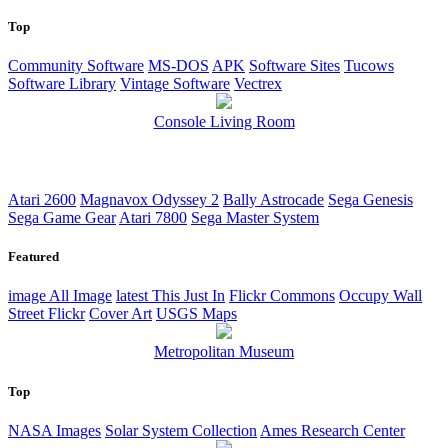
Top
Community Software
MS-DOS
APK
Software Sites
Tucows
Software Library
Vintage Software
Vectrex
Console Living Room
Atari 2600
Magnavox Odyssey 2
Bally Astrocade
Sega Genesis
Sega Game Gear
Atari 7800
Sega Master System
Featured
image
All Image
latest
This Just In
Flickr Commons
Occupy Wall
Street Flickr
Cover Art
USGS Maps
Metropolitan Museum
Top
NASA Images
Solar System Collection
Ames Research Center