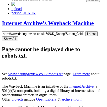
upload
person
SIGN IN
Internet Archive's Wayback Machine
Latest
Show All
Page cannot be displayed due to
robots.txt.
See
www.dating-review.co.uk robots.txt
page.
Learn more
about
robots.txt.
The Wayback Machine is an initiative of the
Internet Archive
, a
501(c)(3) non-profit, building a digital library of Internet sites and
other cultural artifacts in digital form.
Other
projects
include
Open Library
&
archive-it.org
.