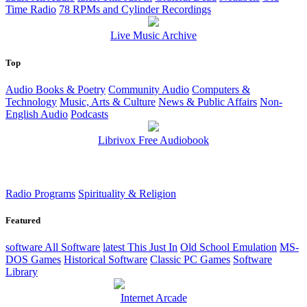
Time Radio
78 RPMs and Cylinder Recordings
Live Music Archive
Top
Audio Books & Poetry
Community Audio
Computers &
Technology
Music, Arts & Culture
News & Public Affairs
Non-
English Audio
Podcasts
Librivox Free Audiobook
Radio Programs
Spirituality & Religion
Featured
software
All Software
latest
This Just In
Old School Emulation
MS-
DOS Games
Historical Software
Classic PC Games
Software
Library
Internet Arcade