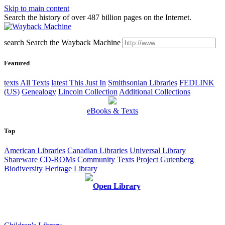
Skip to main content
Search the history of over 487 billion pages on the Internet.
search
Search the Wayback Machine
Featured
texts
All Texts
latest
This Just In
Smithsonian Libraries
FEDLINK
(US)
Genealogy
Lincoln Collection
Additional Collections
eBooks & Texts
Top
American Libraries
Canadian Libraries
Universal Library
Shareware CD-ROMs
Community Texts
Project Gutenberg
Biodiversity Heritage Library
Open Library