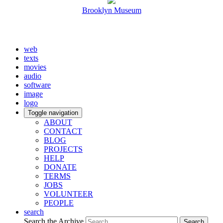
Brooklyn Museum
web
texts
movies
audio
software
image
logo
Toggle navigation
ABOUT
CONTACT
BLOG
PROJECTS
HELP
DONATE
TERMS
JOBS
VOLUNTEER
PEOPLE
search
Search the Archive