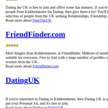
Dating the UK is free to join and offers some fun features. If you're
people from Kidderminster for Dating, then give them a try! You'll f
selection of people from the UK seeking Relationships, Friendship
Read more about
DateTheUK
FriendFinder.com
Meet Singles from Kidderminster, at Friendfinder. Millions of mem
suitable for everyone. Free to Join with a large number of profiles 
women from the UK.
Read more about
Friendfinder.com
DatingUK
If you're interested in Dating in Kidderminster, then Dating UK is a
put your Personal Ad, and it's free to join.
Read more about Dating at
DatingUK