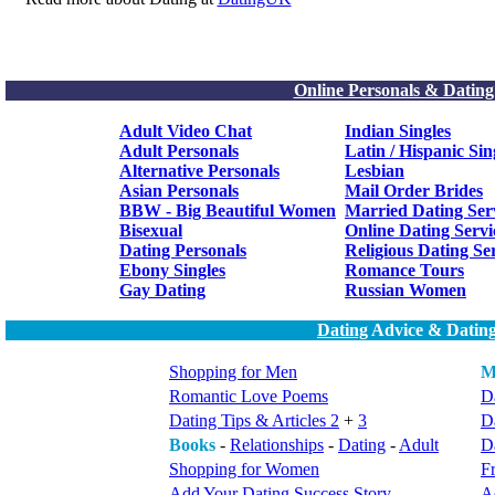
Online Personals & Dating
Adult Video Chat
Indian Singles
Adult Personals
Latin / Hispanic Sin
Alternative Personals
Lesbian
Asian Personals
Mail Order Brides
BBW - Big Beautiful Women
Married Dating Ser
Bisexual
Online Dating Servi
Dating Personals
Religious Dating Se
Ebony Singles
Romance Tours
Gay Dating
Russian Women
Dating
Advice & Dating
Shopping for Men
M
Romantic Love Poems
Da
Dating Tips & Articles 2
+
3
D
Books
-
Relationships
-
Dating
-
Adult
Da
Shopping for Women
F
Add Your Dating Success Story
A