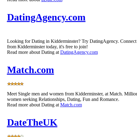
DatingAgency.com
Looking for Dating in Kidderminster? Try DatingAgency. Connec
from Kidderminster today, it's free to join!
Read more about Dating at
DatingAgency.com
Match.com
Meet Single men and women from Kidderminster, at Match. Millio
women seeking Relationships, Dating, Fun and Romance.
Read more about Dating at
Match.com
DateTheUK