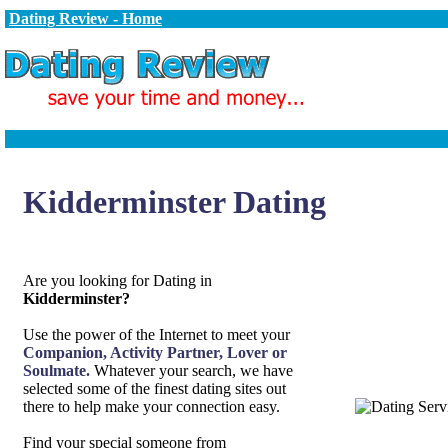
Dating Review - Home
Kidderminster Dating
Are you looking for Dating in
Kidderminster?
Use the power of the Internet to meet your
Companion, Activity Partner, Lover or
Soulmate.
Whatever your search, we have
selected some of the finest dating sites out
there to help make your connection easy.
Find your special someone from