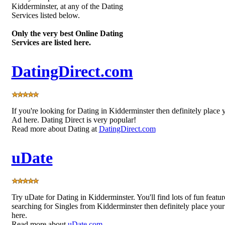
Kidderminster, at any of the Dating
Services listed below.
Only the very best Online Dating
Services are listed here.
DatingDirect.com
If you're looking for Dating in Kidderminster then definitely place 
Ad here. Dating Direct is very popular!
Read more about Dating at
DatingDirect.com
uDate
Try uDate for Dating in Kidderminster. You'll find lots of fun featur
searching for Singles from Kidderminster then definitely place you
here.
Read more about
uDate.com