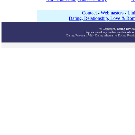
Contact
-
Webmasters
-
Lin
Dating, Relationship, Love & Rom
© Copyright, Dating-Review
Duplication of any content on this site is
Dating
Personals
Adult Dating
Alternative Dating
Russi