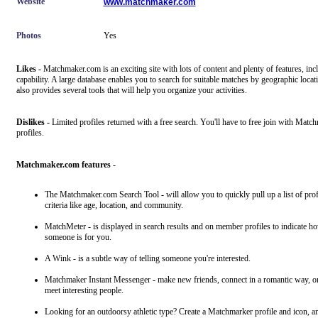
Website
www.matchmaker.com
Photos
Yes
Likes -
Matchmaker.com is an exciting site with lots of content and plenty of features, inc
capability. A large database enables you to search for suitable matches by geographic loc
also provides several tools that will help you organize your activities.
Dislikes -
Limited profiles returned with a free search. You'll have to free join with Matc
profiles.
Matchmaker.com features
-
The Matchmaker.com Search Tool
-
will allow you to quickly pull up a list of pro
criteria like age, location, and community.
MatchMeter - is displayed in search results and on member profiles to indicate 
someone is for you.
A Wink - is a subtle way of telling someone you're interested.
Matchmaker Instant Messenger - make new friends, connect in a romantic way, or 
meet interesting people.
Looking for an outdoorsy athletic type? Create a Matchmarker profile and icon, and