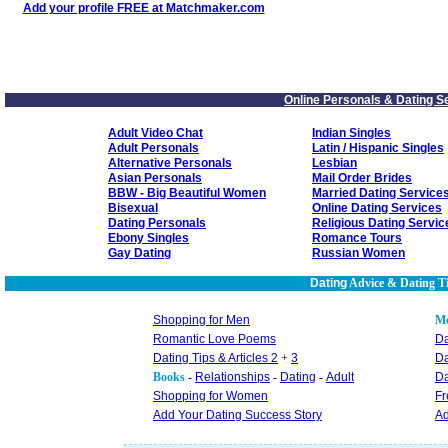
Add your profile FREE at Matchmaker.com
Online Personals & Dating S
Adult Video Chat
Indian Singles
Adult Personals
Latin / Hispanic Singles
Alternative Personals
Lesbian
Asian Personals
Mail Order Brides
BBW - Big Beautiful Women
Married Dating Service
Bisexual
Online Dating Services
Dating Personals
Religious Dating Servic
Ebony Singles
Romance Tours
Gay Dating
Russian Women
Dating
Advice & Dating T
Shopping for Men
M
Romantic Love Poems
Da
Dating Tips & Articles 2
+
3
Da
Books
-
Relationships
-
Dating
-
Adult
Da
Shopping for Women
Fr
Add Your Dating Success Story
Ad