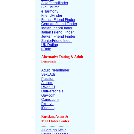
AsiaFriendfinder
Big Church
eHarmony
FriendFinder
French Friend Finder
German Friend Finder
IndianFriendFinder
Italian Friend Finder
Jewish Friend Finder
SeniorFriendfinder
UK Dating
uDate
Alternative Dating & Adult
Personals
..............................
AdultFriendfinder
SexyAds
Passion
Alt.com
I Want U
OutPersonals
Gay.com
Cams.com
I'm Live
iFriends
Russian, Asian &
Mail Order Brides
..............................
A Foreign Affair