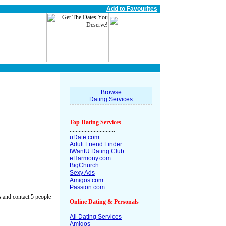
Add to Favourites
Browse
Dating Services
Top Dating Services
..............................
uDate.com
Adult Friend Finder
IWantU Dating Club
eHarmony.com
BigChurch
Sexy Ads
Amigos.com
Passion.com
 and contact 5 people
Online Dating & Personals
..............................
All Dating Services
Amigos