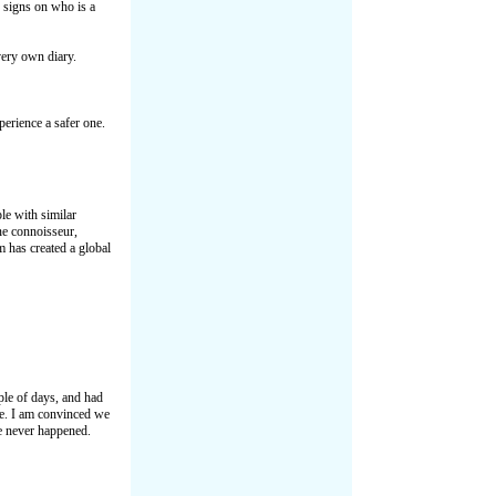
 signs on who is a
ery own diary.
perience a safer one.
e with similar
ne connoisseur,
 has created a global
ple of days, and had
fe. I am convinced we
ve never happened.