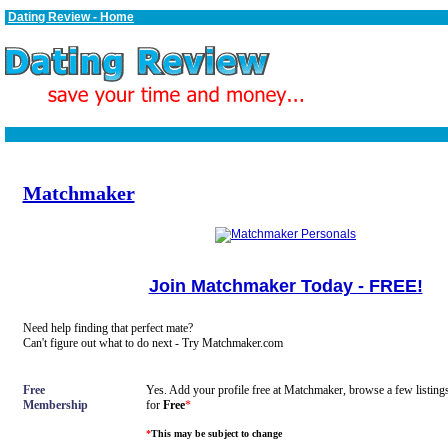
Dating Review - Home
Matchmaker
Join Matchmaker Today - FREE!
Need help finding that perfect mate?
Can't figure out what to do next - Try Matchmaker.com
Free
Yes. Add your profile free at Matchmaker, browse a few listings
Membership
for
Free
*
*
This may be subject to change