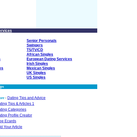
ervices
Senior Personals
Swingers
TS/TV/CD
African Singles
s
European Dating Services
Irish Singles
es
Mexican Singles
UK Singles
US Singles
ips
ore
-
Dating Tips and Advice
ting Tips & Articles 1
ting Categories
ting Profile Creator
ee Ecards
d Your Article