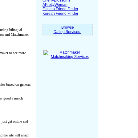
CherryBlossoms
APrettyWoman
Filipino Friend Finder
Korean Friend Finder
Browse
luding bilingual
Dating Services
ation and Matchmaker
hmaker to see more
files based on general
how good a match
just get online and
 the site will attach