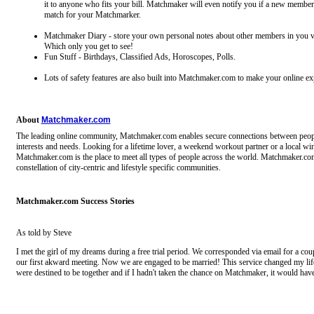
it to anyone who fits your bill. Matchmaker will even notify you if a new member
match for your Matchmarker.
Matchmaker Diary - store your own personal notes about other members in you v
Which only you get to see!
Fun Stuff - Birthdays, Classified Ads, Horoscopes, Polls.
Lots of safety features are also built into Matchmaker.com to make your online ex
About
Matchmaker.com
The leading online community, Matchmaker.com enables secure connections between peopl
interests and needs. Looking for a lifetime lover, a weekend workout partner or a local wi
Matchmaker.com is the place to meet all types of people across the world. Matchmaker.com
constellation of city-centric and lifestyle specific communities.
Matchmaker.com Success Stories
As told by Steve
I met the girl of my dreams during a free trial period. We corresponded via email for a cou
our first akward meeting. Now we are engaged to be married! This service changed my li
were destined to be together and if I hadn't taken the chance on Matchmaker, it would ha