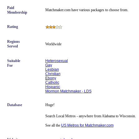
Paid
Matchmaker.com have various packages to choose from.
Membership
Rating
Regions
Worldwide
Served
Suitable
Heterosexual
Gay
For
Lesbian
Christian
Ebony
Catholic
Hispanic
Mormon Matchmaker - LDS
Database
Huge!
Search Local Metros - anywhere from Alabama to Wisconsin.
See all the
US Metros for Matchmaker.com