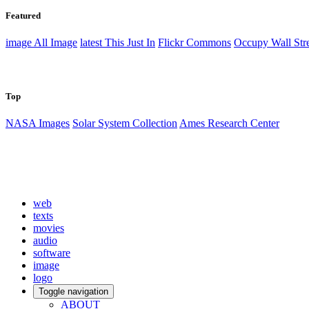
Featured
image
All Image
latest
This Just In
Flickr Commons
Occupy Wall Stre
Top
NASA Images
Solar System Collection
Ames Research Center
web
texts
movies
audio
software
image
logo
Toggle navigation
ABOUT