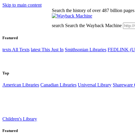
Skip to main content
Search the history of over 487 billion pages 
search
Search the Wayback Machine
Featured
texts
All Texts
latest
This Just In
Smithsonian Libraries
FEDLINK (U
Top
American Libraries
Canadian Libraries
Universal Library
Sharewar
Children's Library
Featured