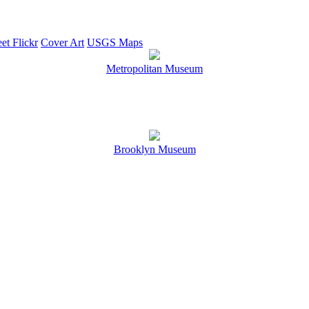
et Flickr
Cover Art
USGS Maps
Metropolitan Museum
Brooklyn Museum