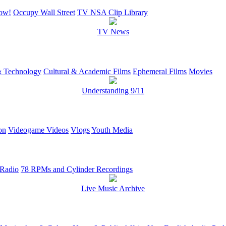
ow!
Occupy Wall Street
TV NSA Clip Library
TV News
 Technology
Cultural & Academic Films
Ephemeral Films
Movies
Understanding 9/11
on
Videogame Videos
Vlogs
Youth Media
 Radio
78 RPMs and Cylinder Recordings
Live Music Archive