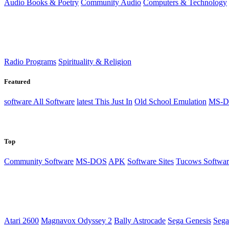
Audio Books & Poetry
Community Audio
Computers & Technology
Radio Programs
Spirituality & Religion
Featured
software
All Software
latest
This Just In
Old School Emulation
MS-D
Top
Community Software
MS-DOS
APK
Software Sites
Tucows Softwar
Atari 2600
Magnavox Odyssey 2
Bally Astrocade
Sega Genesis
Sega