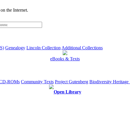
on the Internet.
S)
Genealogy
Lincoln Collection
Additional Collections
eBooks & Texts
e CD-ROMs
Community Texts
Project Gutenberg
Biodiversity Heritage
Open Library