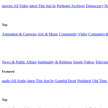
movies
All Video
latest
This Just In
Prelinger Archives
Democracy N
Top
Animation & Cartoons
Arts & Music
Community Video
Computers &
News & Public Affairs
Spirituality & Religion
Sports Videos
Televisi
Featured
audio
All Audio
latest
This Just In
Grateful Dead
Netlabels
Old Time
Top