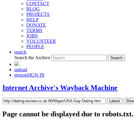
CONTACT
BLOG
PROJECTS
HELP
DONATE
TERMS
JOBS
VOLUNTEER
PEOPLE
search
Search the Archive
upload
person
SIGN IN
Internet Archive's Wayback Machine
Latest
Show
Page cannot be displayed due to robots.txt.