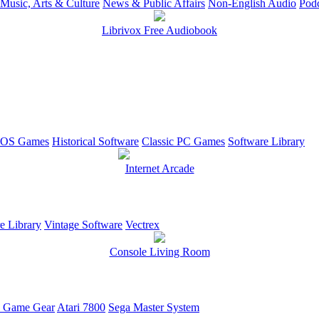
Music, Arts & Culture
News & Public Affairs
Non-English Audio
Podc
Librivox Free Audiobook
OS Games
Historical Software
Classic PC Games
Software Library
Internet Arcade
e Library
Vintage Software
Vectrex
Console Living Room
 Game Gear
Atari 7800
Sega Master System