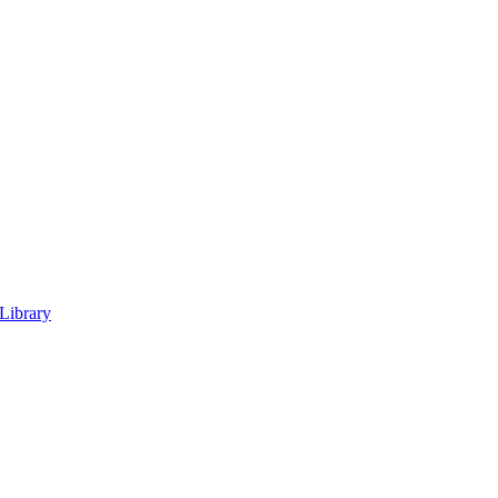
 Library