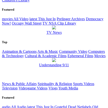
Children's Library
Featured
movies
All Video
latest
This Just In
Prelinger Archives
Democracy
Now!
Occupy Wall Street
TV NSA Clip Library
TV News
Top
Animation & Cartoons
Arts & Music
Community Video
Computers
& Technology
Cultural & Academic Films
Ephemeral Films
Movies
Understanding 9/11
News & Public Affairs
Spirituality & Religion
Sports Videos
Television
Videogame Videos
Vlogs
Youth Media
Featured
audio
All Audio
latest
This Just In
Grateful Dead
Netlabels
Old