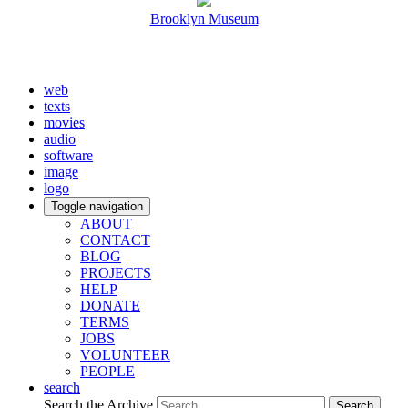
Brooklyn Museum
web
texts
movies
audio
software
image
logo
Toggle navigation
ABOUT
CONTACT
BLOG
PROJECTS
HELP
DONATE
TERMS
JOBS
VOLUNTEER
PEOPLE
search
Search the Archive