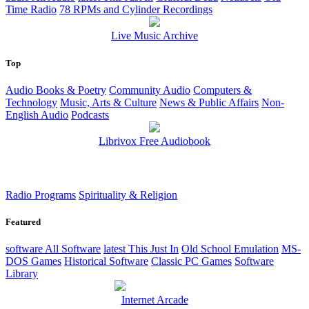
Time Radio
78 RPMs and Cylinder Recordings
Live Music Archive
Top
Audio Books & Poetry
Community Audio
Computers &
Technology
Music, Arts & Culture
News & Public Affairs
Non-
English Audio
Podcasts
Librivox Free Audiobook
Radio Programs
Spirituality & Religion
Featured
software
All Software
latest
This Just In
Old School Emulation
MS-
DOS Games
Historical Software
Classic PC Games
Software
Library
Internet Arcade