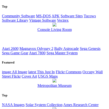
Top
Community Software
MS-DOS
APK
Software Sites
Tucows
Software Library
Vintage Software
Vectrex
Console Living Room
Atari 2600
Magnavox Odyssey 2
Bally Astrocade
Sega Genesis
Sega Game Gear
Atari 7800
Sega Master System
Featured
image
All Image
latest
This Just In
Flickr Commons
Occupy Wall
Street Flickr
Cover Art
USGS Maps
Metropolitan Museum
Top
NASA Images
Solar System Collection
Ames Research Center