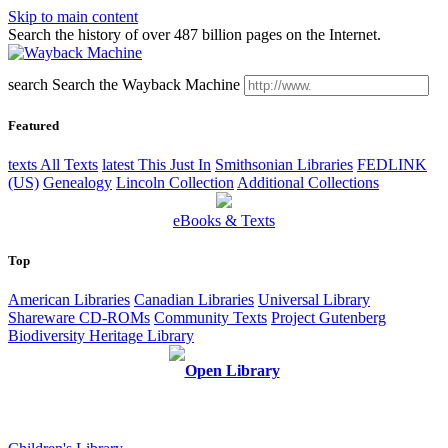
Skip to main content
Search the history of over 487 billion pages on the Internet.
search
Search the Wayback Machine
Featured
texts
All Texts
latest
This Just In
Smithsonian Libraries
FEDLINK
(US)
Genealogy
Lincoln Collection
Additional Collections
eBooks & Texts
Top
American Libraries
Canadian Libraries
Universal Library
Shareware CD-ROMs
Community Texts
Project Gutenberg
Biodiversity Heritage Library
Open Library