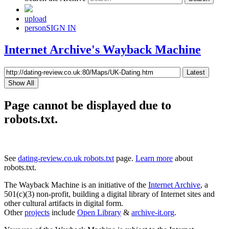
upload
person
SIGN IN
Internet Archive's Wayback Machine
Latest
Show All
Page cannot be displayed due to
robots.txt.
See
dating-review.co.uk robots.txt
page.
Learn more
about
robots.txt.
The Wayback Machine is an initiative of the
Internet Archive
, a
501(c)(3) non-profit, building a digital library of Internet sites and
other cultural artifacts in digital form.
Other
projects
include
Open Library
&
archive-it.org
.