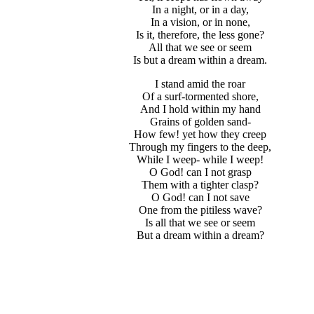
In a night, or in a day,
In a vision, or in none,
Is it, therefore, the less gone?
All that we see or seem
Is but a dream within a dream.
I stand amid the roar
Of a surf-tormented shore,
And I hold within my hand
Grains of golden sand-
How few! yet how they creep
Through my fingers to the deep,
While I weep- while I weep!
O God! can I not grasp
Them with a tighter clasp?
O God! can I not save
One from the pitiless wave?
Is all that we see or seem
But a dream within a dream?