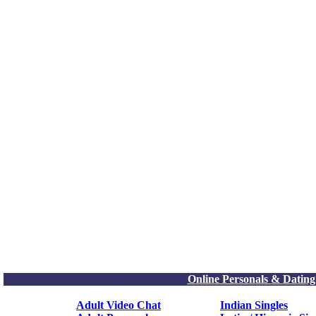
Online Personals & Dating
Adult Video Chat
Indian Singles