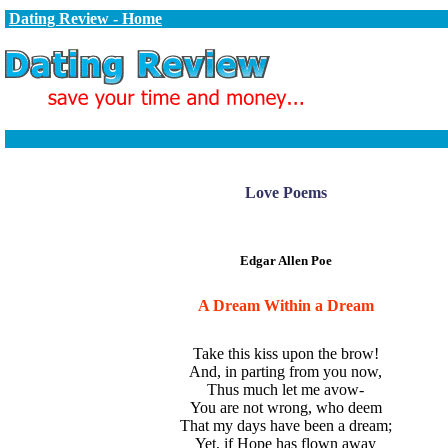
Dating Review - Home
Love Poems
Edgar Allen Poe
A Dream Within a Dream
Take this kiss upon the brow!
And, in parting from you now,
Thus much let me avow-
You are not wrong, who deem
That my days have been a dream;
Yet, if Hope has flown away