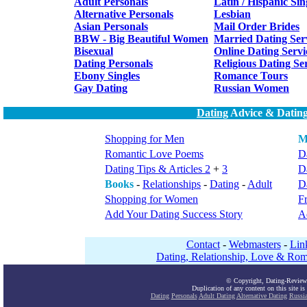
Adult Personals
Latin / Hispanic Sin
Alternative Personals
Lesbian
Asian Personals
Mail Order Brides
BBW - Big Beautiful Women
Married Dating Ser
Bisexual
Online Dating Servi
Dating Personals
Religious Dating Se
Ebony Singles
Romance Tours
Gay Dating
Russian Women
Dating
Advice & Dating
Shopping for Men
M
Romantic Love Poems
Da
Dating Tips & Articles 2
+
3
D
Books
-
Relationships
-
Dating
-
Adult
Da
Shopping for Women
F
Add Your Dating Success Story
A
Contact
-
Webmasters
-
Lin
Dating, Relationship, Love & Rom
© Copyright, Dating-Review
Duplication of any content on this site is
Dating
Personals
Adult Dating
Alternative Dating
Russi