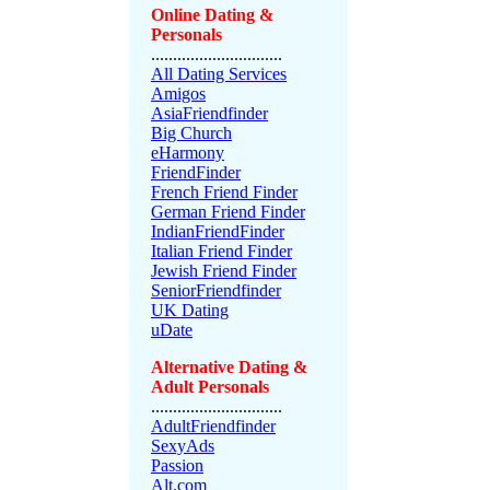
Online Dating &
Personals
..............................
All Dating Services
Amigos
AsiaFriendfinder
Big Church
eHarmony
FriendFinder
French Friend Finder
German Friend Finder
IndianFriendFinder
Italian Friend Finder
Jewish Friend Finder
SeniorFriendfinder
UK Dating
uDate
Alternative Dating &
Adult Personals
..............................
AdultFriendfinder
SexyAds
Passion
Alt.com