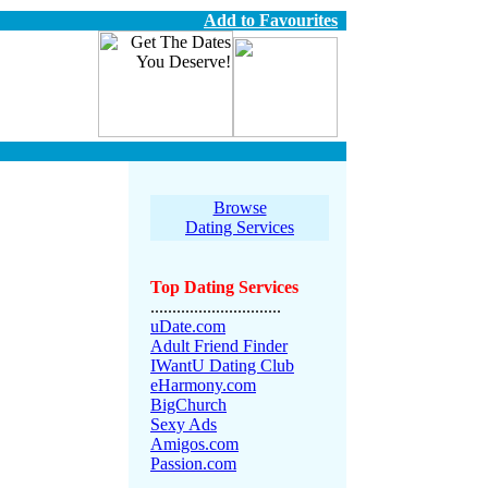
Add to Favourites
Browse
Dating Services
Top Dating Services
..............................
uDate.com
Adult Friend Finder
IWantU Dating Club
eHarmony.com
BigChurch
Sexy Ads
Amigos.com
Passion.com