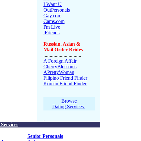
I Want U
OutPersonals
Gay.com
Cams.com
I'm Live
iFriends
Russian, Asian &
Mail Order Brides
..............................
A Foreign Affair
CherryBlossoms
APrettyWoman
Filipino Friend Finder
Korean Friend Finder
Browse
Dating Services
.
 Services
Senior Personals