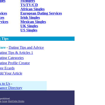
gles
Swingers
TS/TV/CD
African Singles
vices
European Dating Services
ces
Irish Singles
rvices
Mexican Singles
UK Singles
US Singles
 Tips
ore
-
Dating Tips and Advice
ting Tips & Articles 1
ating Categories
ting Profile Creator
ree Ecards
dd Your Article
k to Us
-
ance Directory
 prohibited.
an
Asian
MailOrder Brides