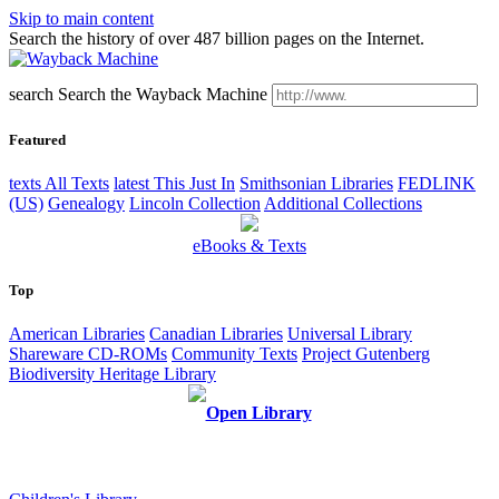
Skip to main content
Search the history of over 487 billion pages on the Internet.
search
Search the Wayback Machine
Featured
texts
All Texts
latest
This Just In
Smithsonian Libraries
FEDLINK
(US)
Genealogy
Lincoln Collection
Additional Collections
eBooks & Texts
Top
American Libraries
Canadian Libraries
Universal Library
Shareware CD-ROMs
Community Texts
Project Gutenberg
Biodiversity Heritage Library
Open Library