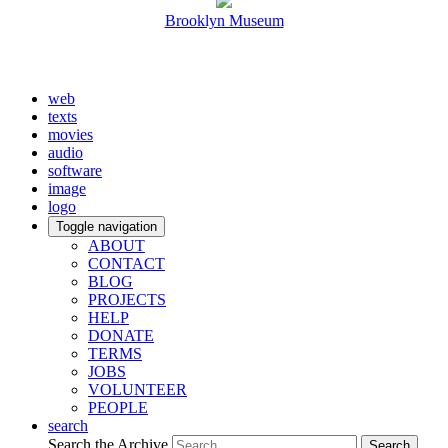
Brooklyn Museum
web
texts
movies
audio
software
image
logo
Toggle navigation
ABOUT
CONTACT
BLOG
PROJECTS
HELP
DONATE
TERMS
JOBS
VOLUNTEER
PEOPLE
search
Search the Archive