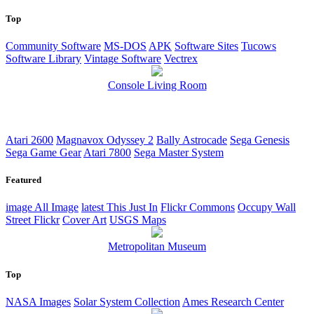
Top
Community Software
MS-DOS
APK
Software Sites
Tucows
Software Library
Vintage Software
Vectrex
Console Living Room
Atari 2600
Magnavox Odyssey 2
Bally Astrocade
Sega Genesis
Sega Game Gear
Atari 7800
Sega Master System
Featured
image
All Image
latest
This Just In
Flickr Commons
Occupy Wall
Street Flickr
Cover Art
USGS Maps
Metropolitan Museum
Top
NASA Images
Solar System Collection
Ames Research Center