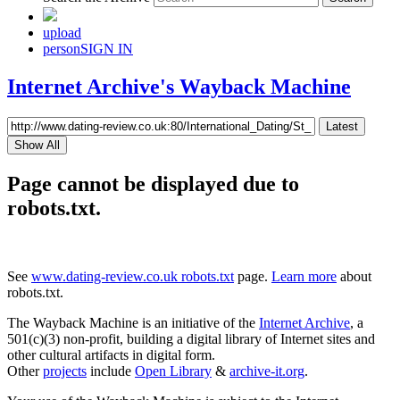
upload
person
SIGN IN
Internet Archive's Wayback Machine
Latest
Show All
Page cannot be displayed due to
robots.txt.
See
www.dating-review.co.uk robots.txt
page.
Learn more
about
robots.txt.
The Wayback Machine is an initiative of the
Internet Archive
, a
501(c)(3) non-profit, building a digital library of Internet sites and
other cultural artifacts in digital form.
Other
projects
include
Open Library
&
archive-it.org
.