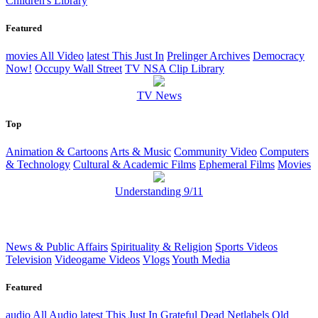
Children's Library
Featured
movies
All Video
latest
This Just In
Prelinger Archives
Democracy
Now!
Occupy Wall Street
TV NSA Clip Library
TV News
Top
Animation & Cartoons
Arts & Music
Community Video
Computers
& Technology
Cultural & Academic Films
Ephemeral Films
Movies
Understanding 9/11
News & Public Affairs
Spirituality & Religion
Sports Videos
Television
Videogame Videos
Vlogs
Youth Media
Featured
audio
All Audio
latest
This Just In
Grateful Dead
Netlabels
Old