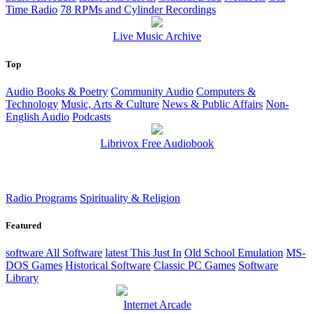
Time Radio
78 RPMs and Cylinder Recordings
Live Music Archive
Top
Audio Books & Poetry
Community Audio
Computers &
Technology
Music, Arts & Culture
News & Public Affairs
Non-
English Audio
Podcasts
Librivox Free Audiobook
Radio Programs
Spirituality & Religion
Featured
software
All Software
latest
This Just In
Old School Emulation
MS-
DOS Games
Historical Software
Classic PC Games
Software
Library
Internet Arcade