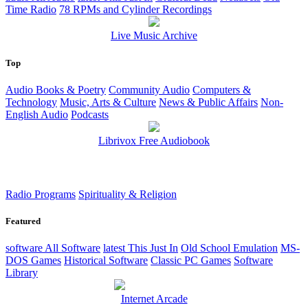
Time Radio
78 RPMs and Cylinder Recordings
Live Music Archive
Top
Audio Books & Poetry
Community Audio
Computers &
Technology
Music, Arts & Culture
News & Public Affairs
Non-
English Audio
Podcasts
Librivox Free Audiobook
Radio Programs
Spirituality & Religion
Featured
software
All Software
latest
This Just In
Old School Emulation
MS-
DOS Games
Historical Software
Classic PC Games
Software
Library
Internet Arcade