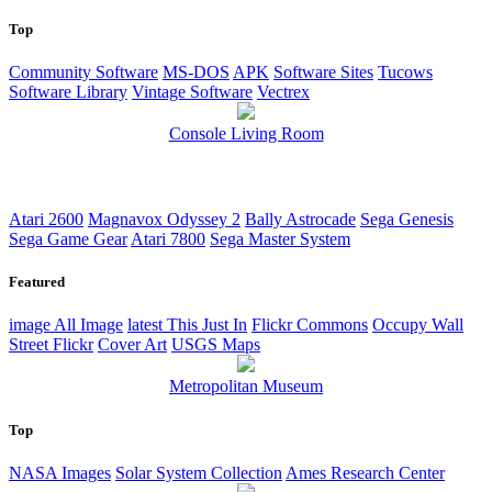
Top
Community Software
MS-DOS
APK
Software Sites
Tucows
Software Library
Vintage Software
Vectrex
Console Living Room
Atari 2600
Magnavox Odyssey 2
Bally Astrocade
Sega Genesis
Sega Game Gear
Atari 7800
Sega Master System
Featured
image
All Image
latest
This Just In
Flickr Commons
Occupy Wall
Street Flickr
Cover Art
USGS Maps
Metropolitan Museum
Top
NASA Images
Solar System Collection
Ames Research Center