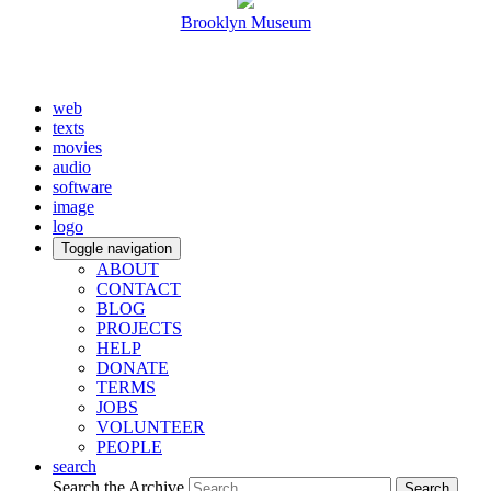
Brooklyn Museum
web
texts
movies
audio
software
image
logo
Toggle navigation
ABOUT
CONTACT
BLOG
PROJECTS
HELP
DONATE
TERMS
JOBS
VOLUNTEER
PEOPLE
search
Search the Archive