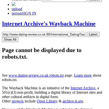
upload
person
SIGN IN
Internet Archive's Wayback Machine
Latest
Show All
Page cannot be displayed due to
robots.txt.
See
www.dating-review.co.uk robots.txt
page.
Learn more
about
robots.txt.
The Wayback Machine is an initiative of the
Internet Archive
, a
501(c)(3) non-profit, building a digital library of Internet sites and
other cultural artifacts in digital form.
Other
projects
include
Open Library
&
archive-it.org
.