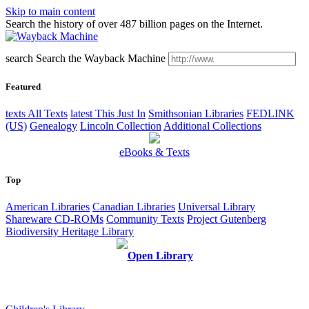
Skip to main content
Search the history of over 487 billion pages on the Internet.
search
Search the Wayback Machine
Featured
texts
All Texts
latest
This Just In
Smithsonian Libraries
FEDLINK
(US)
Genealogy
Lincoln Collection
Additional Collections
eBooks & Texts
Top
American Libraries
Canadian Libraries
Universal Library
Shareware CD-ROMs
Community Texts
Project Gutenberg
Biodiversity Heritage Library
Open Library