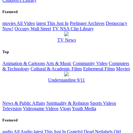
Children's Library
Featured
movies
All Video
latest
This Just In
Prelinger Archives
Democracy
Now!
Occupy Wall Street
TV NSA Clip Library
TV News
Top
Animation & Cartoons
Arts & Music
Community Video
Computers
& Technology
Cultural & Academic Films
Ephemeral Films
Movies
Understanding 9/11
News & Public Affairs
Spirituality & Religion
Sports Videos
Television
Videogame Videos
Vlogs
Youth Media
Featured
audio
All Audio
latest
This Just In
Grateful Dead
Netlabels
Old