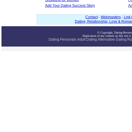
Shopping for Women
Fr
Add Your Dating Success Story
Ad
Contact
-
Webmasters
-
Link 
Dating, Relationship, Love & Roma
© Copyright, Dating-Review
Duplication of any content on this site is
Dating
Personals
Adult Dating
Alternative Dating
Ru