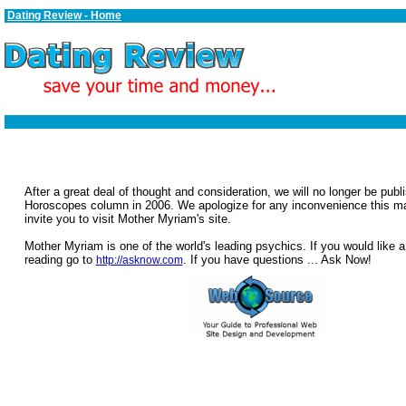
Dating Review - Home
After a great deal of thought and consideration, we will no longer be publ
Horoscopes column in 2006. We apologize for any inconvenience this 
invite you to visit Mother Myriam's site.
Mother Myriam is one of the world's leading psychics. If you would like a
reading go to
. If you have questions ... Ask Now!
http://asknow.com