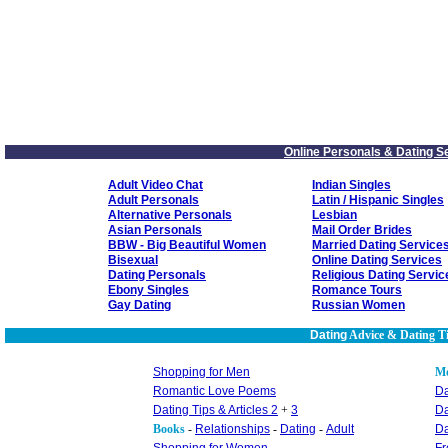
Online Personals & Dating S
Adult Video Chat
Indian Singles
Adult Personals
Latin / Hispanic Singles
Alternative Personals
Lesbian
Asian Personals
Mail Order Brides
BBW - Big Beautiful Women
Married Dating Service
Bisexual
Online Dating Services
Dating Personals
Religious Dating Servic
Ebony Singles
Romance Tours
Gay Dating
Russian Women
Dating
Advice & Dating T
Shopping for Men
M
Romantic Love Poems
Da
Dating Tips & Articles 2
+
3
Da
Books
-
Relationships
-
Dating
-
Adult
Da