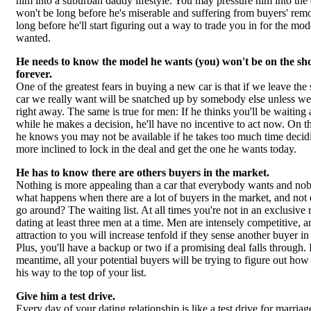
him into a suburban daddy lifestyle. You may pressure him into the d
won't be long before he's miserable and suffering from buyers' remo
long before he'll start figuring out a way to trade you in for the mod
wanted.
He needs to know the model he wants (you) won't be on the s
forever.
One of the greatest fears in buying a new car is that if we leave th
car we really want will be snatched up by somebody else unless we
right away. The same is true for men: If he thinks you'll be waiting
while he makes a decision, he'll have no incentive to act now. On th
he knows you may not be available if he takes too much time decidi
more inclined to lock in the deal and get the one he wants today.
He has to know there are others buyers in the market.
Nothing is more appealing than a car that everybody wants and no
what happens when there are a lot of buyers in the market, and not
go around? The waiting list. At all times you're not in an exclusive r
dating at least three men at a time. Men are intensely competitive, a
attraction to you will increase tenfold if they sense another buyer 
Plus, you'll have a backup or two if a promising deal falls through. 
meantime, all your potential buyers will be trying to figure out ho
his way to the top of your list.
Give him a test drive.
Every day of your dating relationship is like a test drive for marria