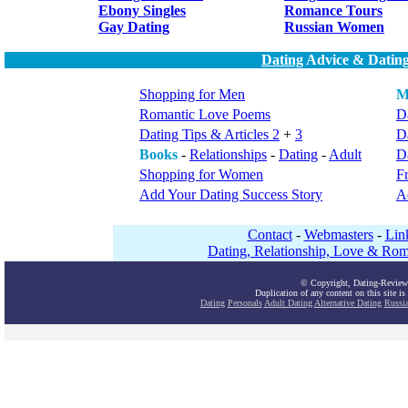
Ebony Singles
Romance Tours
Gay Dating
Russian Women
Dating
Advice & Dating
Shopping for Men
M
Romantic Love Poems
Da
Dating Tips & Articles 2
+
3
D
Books
-
Relationships
-
Dating
-
Adult
Da
Shopping for Women
F
Add Your Dating Success Story
A
Contact
-
Webmasters
-
Lin
Dating, Relationship, Love & Rom
© Copyright, Dating-Review
Duplication of any content on this site is
Dating
Personals
Adult Dating
Alternative Dating
Russi