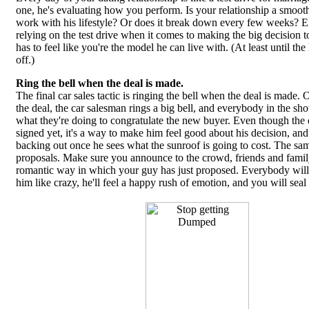
one, he's evaluating how you perform. Is your relationship a smooth
work with his lifestyle? Or does it break down every few weeks? Ei
relying on the test drive when it comes to making the big decision 
has to feel like you're the model he can live with. (At least until the 
off.)
Ring the bell when the deal is made.
The final car sales tactic is ringing the bell when the deal is made.
the deal, the car salesman rings a big bell, and everybody in the s
what they're doing to congratulate the new buyer. Even though the 
signed yet, it's a way to make him feel good about his decision, an
backing out once he sees what the sunroof is going to cost. The same
proposals. Make sure you announce to the crowd, friends and famil
romantic way in which your guy has just proposed. Everybody will
him like crazy, he'll feel a happy rush of emotion, and you will seal 