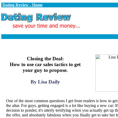
Dating Review - Home
Closing the Deal:
How to use car sales tactics to get
your guy to propose.
By Lisa Daily
One of the most common questions I get from readers is how to get 
the altar. For guys, getting engaged is a lot like buying a new car: It'
decision to ponder, it's utterly terrifying when you actually get up 
the offer, and absolutely fabulous when you finally get to take her 