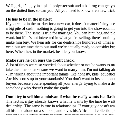
Well girls, if a guy in a plaid polyester suit and a bad rug can get y
on the dotted line, so can you. All you need to know are a few tricks
He has to be in the market.
If you're not in the market for a new car, it doesn't matter if they use
a big pile of cash - nothing is going to get you into the showroom i
to be there. The same is true for marriage. You can hint, beg and pl
want, but if he's not interested in what you're selling, there's nothi
make him buy. We hear ads for car dealerships hundreds of times a 
year, but we tune them out until we're actually ready to consider b
here: When he's in the market, he'll let you know.
Make sure he can pass the credit check.
A lot of times we're so worried about whether or not he wants to ma
take the time to make sure we want to marry him. I'm not talking 
- I'm talking about the important things, like honesty, kids, educatio
Are his scores up to your standards? You don't want to lose out on 
buyers because you're spending all your energy trying to make a de
somebody who doesn't make the grade.
Don't try to sell him a minivan if what he really wants is a flas
The fact is, a guy already knows what he wants by the time he walk
dealership. The same is true in relationships. If your guy doesn't wa
all his time alone on a sailboat, and loves his African art collection, d