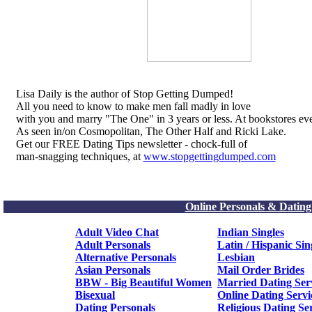
Lisa Daily is the author of Stop Getting Dumped!
All you need to know to make men fall madly in love
with you and marry "The One" in 3 years or less. At bookstores ev
As seen in/on Cosmopolitan, The Other Half and Ricki Lake.
Get our FREE Dating Tips newsletter - chock-full of
man-snagging techniques, at
www.stopgettingdumped.com
Online Personals & Dating
Adult Video Chat
Indian Singles
Adult Personals
Latin / Hispanic Sin
Alternative Personals
Lesbian
Asian Personals
Mail Order Brides
BBW - Big Beautiful Women
Married Dating Ser
Bisexual
Online Dating Servi
Dating Personals
Religious Dating Se