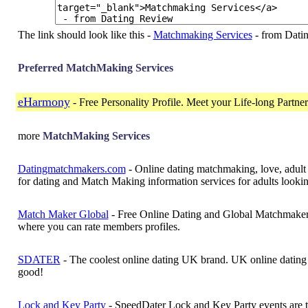
The link should look like this -
Matchmaking Services
- from Dati
Preferred MatchMaking Services
eHarmony
- Free Personality Profile. Meet your Life-long Partne
more
MatchMaking Services
Datingmatchmakers.com
- Online dating matchmaking, love, adult 
for dating and Match Making information services for adults lookin
Match Maker Global
- Free Online Dating and Global Matchmaker 
where you can rate members profiles.
SDATER
- The coolest online dating UK brand. UK online dating 
good!
Lock and Key Party
- SpeedDater Lock and Key Party events are th