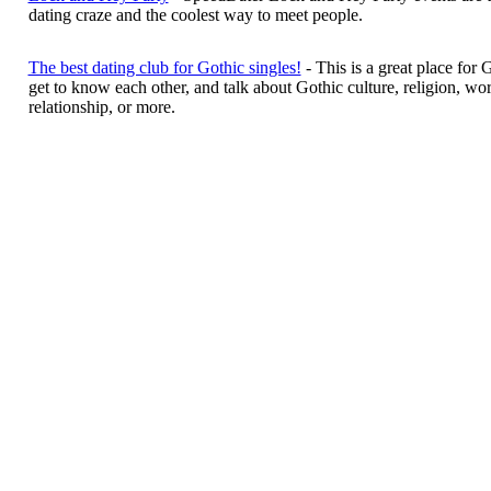
dating craze and the coolest way to meet people.
The best dating club for Gothic singles!
- This is a great place for 
get to know each other, and talk about Gothic culture, religion, work
relationship, or more.