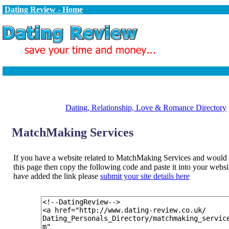
Dating Review - Home
Dating, Relationship, Love & Romance Directory
MatchMaking Services
If you have a website related to MatchMaking Services and would li
this page then copy the following code and paste it into your web
have added the link please
submit your site details here