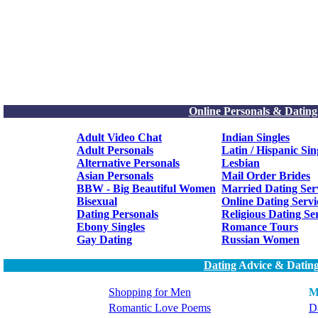
Online Personals & Dating
Adult Video Chat
Indian Singles
Adult Personals
Latin / Hispanic Sin
Alternative Personals
Lesbian
Asian Personals
Mail Order Brides
BBW - Big Beautiful Women
Married Dating Ser
Bisexual
Online Dating Servi
Dating Personals
Religious Dating Se
Ebony Singles
Romance Tours
Gay Dating
Russian Women
Dating
Advice & Dating
Shopping for Men
M
Romantic Love Poems
Da