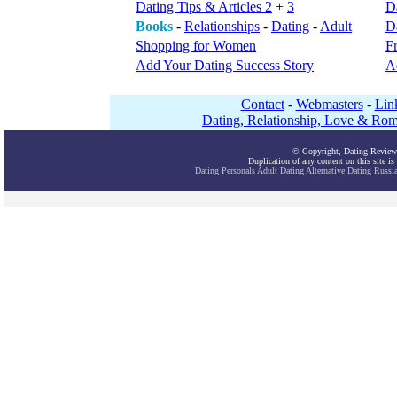
Dating Tips & Articles 2
+
3
D
Books
-
Relationships
-
Dating
-
Adult
Da
Shopping for Women
F
Add Your Dating Success Story
A
Contact
-
Webmasters
-
Lin
Dating, Relationship, Love & Rom
© Copyright, Dating-Review
Duplication of any content on this site is
Dating
Personals
Adult Dating
Alternative Dating
Russi