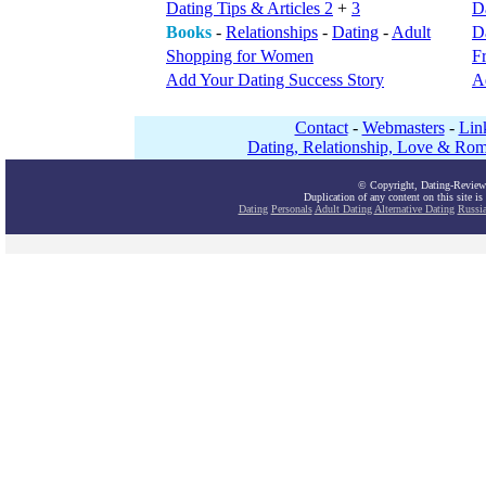
Dating Tips & Articles 2
+
3
D
Books
-
Relationships
-
Dating
-
Adult
Da
Shopping for Women
F
Add Your Dating Success Story
A
Contact
-
Webmasters
-
Lin
Dating, Relationship, Love & Rom
© Copyright, Dating-Review
Duplication of any content on this site is
Dating
Personals
Adult Dating
Alternative Dating
Russi