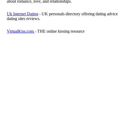
about romance, love, and relationships.
Uk Internet Dating
- UK personals directory offering dating advice,
dating sites reviews.
VirtualKiss.com
- THE online kissing resource