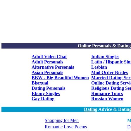
Online Personals & Dating
Adult Video Chat
Indian Singles
Adult Personals
Latin / Hispanic Sin
Alternative Personals
Lesbian
Asian Personals
Mail Order Brides
BBW - Big Beautiful Women
Married Dating Ser
Bisexual
Online Dating Servi
Dating Personals
Religious Dating Se
Ebony Singles
Romance Tours
Gay Dating
Russian Women
Dating
Advice & Dating
Shopping for Men
M
Romantic Love Poems
Da