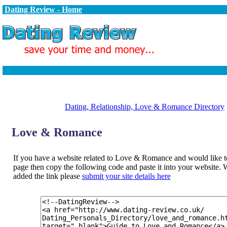
Dating Review - Home
Dating, Relationship, Love & Romance Directory
Love & Romance
If you have a website related to Love & Romance and would like to 
page then copy the following code and paste it into your website
added the link please
submit your site details here