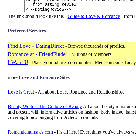
The link should look like this -
Guide to Love & Romance
- from 
Preferred Services
Find Love - DatingDirect
- Browse thousands of profiles.
Romance at - FriendFinder
- Millions of Members.
I Want U
- Place your ad in 3 communities. Meet someone Today
more
Love and Romance Sites
Love is Great
- All about Love, Romance and Relationships.
Beauty Worlds: The Culture of Beauty
All about beauty in nature a
and present with informative articles on fashion, body image, hairst
covering topics ranging from Aztecs to orchids.
Romanticintimates.com
- It's all here! Everything you've always 