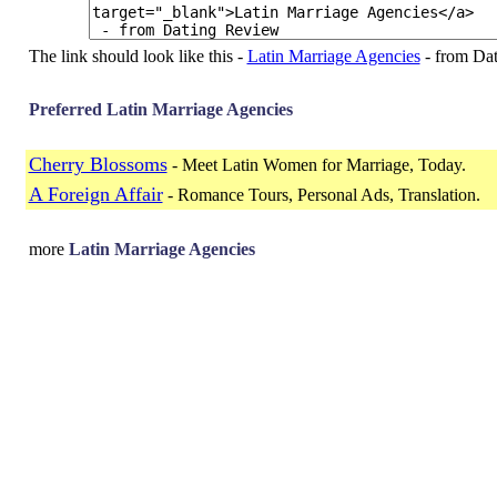
The link should look like this -
Latin Marriage Agencies
- from Da
Preferred Latin Marriage Agencies
Cherry Blossoms
- Meet Latin Women for Marriage, Today.
A Foreign Affair
- Romance Tours, Personal Ads, Translation.
more
Latin Marriage Agencies