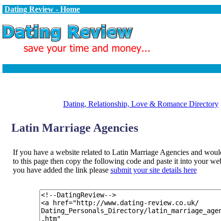
Dating Review - Home
Dating, Relationship, Love & Romance Directory
Latin Marriage Agencies
If you have a website related to Latin Marriage Agencies and would 
to this page then copy the following code and paste it into your w
you have added the link please
submit your site details here