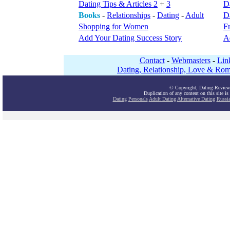
Dating Tips & Articles 2
+
3
D
Books
-
Relationships
-
Dating
-
Adult
Da
Shopping for Women
F
Add Your Dating Success Story
A
Contact
-
Webmasters
-
Lin
Dating, Relationship, Love & Rom
© Copyright, Dating-Review
Duplication of any content on this site is
Dating
Personals
Adult Dating
Alternative Dating
Russi