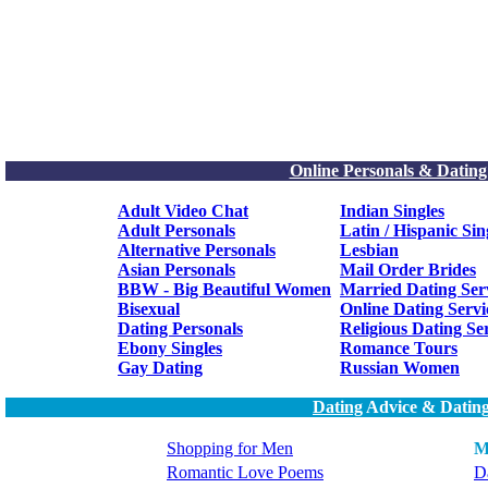
Online Personals & Dating
Adult Video Chat
Indian Singles
Adult Personals
Latin / Hispanic Sin
Alternative Personals
Lesbian
Asian Personals
Mail Order Brides
BBW - Big Beautiful Women
Married Dating Ser
Bisexual
Online Dating Servi
Dating Personals
Religious Dating Se
Ebony Singles
Romance Tours
Gay Dating
Russian Women
Dating
Advice & Dating
Shopping for Men
M
Romantic Love Poems
Da